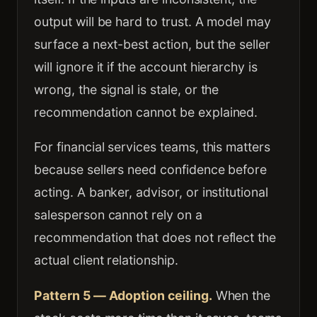
output will be hard to trust. A model may
surface a next-best action, but the seller
will ignore it if the account hierarchy is
wrong, the signal is stale, or the
recommendation cannot be explained.
For financial services teams, this matters
because sellers need confidence before
acting. A banker, advisor, or institutional
salesperson cannot rely on a
recommendation that does not reflect the
actual client relationship.
Pattern 5 — Adoption ceiling.
When the