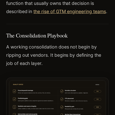
function that usually owns that decision is
described in
the rise of GTM engineering teams
.
The Consolidation Playbook
A working consolidation does not begin by
ripping out vendors. It begins by defining the
job of each layer.