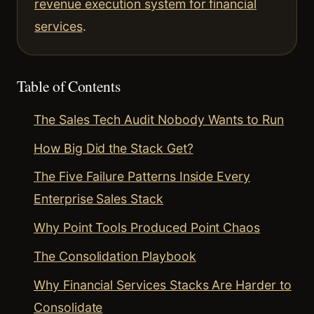
revenue execution system for financial
services
.
Table of Contents
The Sales Tech Audit Nobody Wants to Run
How Big Did the Stack Get?
The Five Failure Patterns Inside Every
Enterprise Sales Stack
Why Point Tools Produced Point Chaos
The Consolidation Playbook
Why Financial Services Stacks Are Harder to
Consolidate