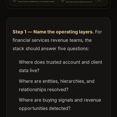
Step 1 — Name the operating layers.
For
financial services revenue teams, the
stack should answer five questions:
Where does trusted account and client
data live?
Where are entities, hierarchies, and
relationships resolved?
Where are buying signals and revenue
opportunities detected?