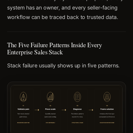
system has an owner, and every seller-facing
workflow can be traced back to trusted data.
The Five Failure Patterns Inside Every
Enterprise Sales Stack
Stack failure usually shows up in five patterns.