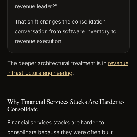
revenue leader?"
That shift changes the consolidation
conversation from software inventory to
revenue execution.
The deeper architectural treatment is in
revenue
infrastructure engineering
.
Why Financial Services Stacks Are Harder to
Consolidate
Financial services stacks are harder to
consolidate because they were often built