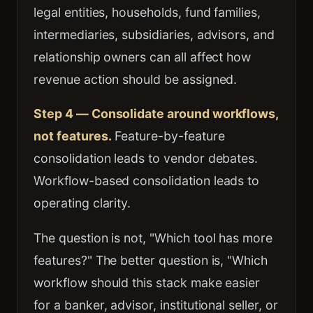
legal entities, households, fund families,
intermediaries, subsidiaries, advisors, and
relationship owners can all affect how
revenue action should be assigned.
Step 4 — Consolidate around workflows,
not features.
Feature-by-feature
consolidation leads to vendor debates.
Workflow-based consolidation leads to
operating clarity.
The question is not, "Which tool has more
features?" The better question is, "Which
workflow should this stack make easier
for a banker, advisor, institutional seller, or