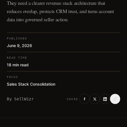
They need a clearer revenue stack architecture that
reduces overlap, protects CRM trust, and turns account
data into governed seller action.
PUBLISHED
June 9, 2026
READ TIME
18 min read
FOCUS
Sales Stack Consolidation
By
SellWizr
SHARE