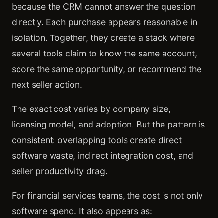
because the CRM cannot answer the question
directly. Each purchase appears reasonable in
isolation. Together, they create a stack where
several tools claim to know the same account,
score the same opportunity, or recommend the
next seller action.
The exact cost varies by company size,
licensing model, and adoption. But the pattern is
consistent: overlapping tools create direct
software waste, indirect integration cost, and
seller productivity drag.
For financial services teams, the cost is not only
software spend. It also appears as: