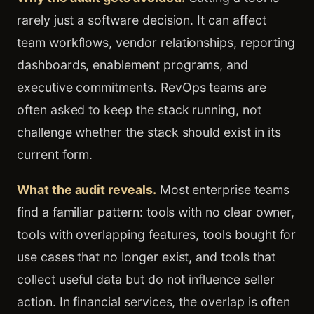
rarely just a software decision. It can affect
team workflows, vendor relationships, reporting
dashboards, enablement programs, and
executive commitments. RevOps teams are
often asked to keep the stack running, not
challenge whether the stack should exist in its
current form.
What the audit reveals.
Most enterprise teams
find a familiar pattern: tools with no clear owner,
tools with overlapping features, tools bought for
use cases that no longer exist, and tools that
collect useful data but do not influence seller
action. In financial services, the overlap is often