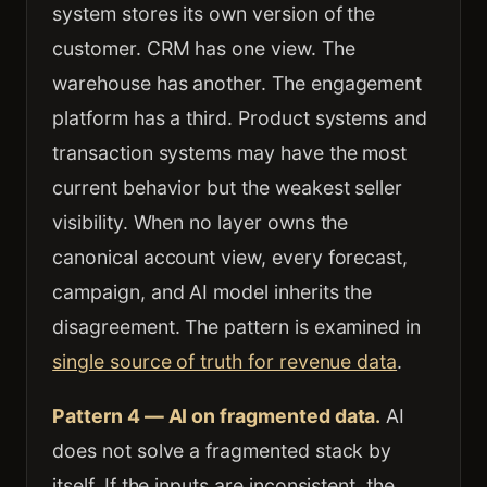
system stores its own version of the
customer. CRM has one view. The
warehouse has another. The engagement
platform has a third. Product systems and
transaction systems may have the most
current behavior but the weakest seller
visibility. When no layer owns the
canonical account view, every forecast,
campaign, and AI model inherits the
disagreement. The pattern is examined in
single source of truth for revenue data
.
Pattern 4 — AI on fragmented data.
AI
does not solve a fragmented stack by
itself. If the inputs are inconsistent, the