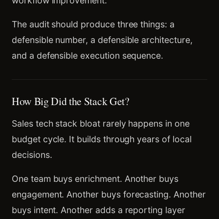
workflow improvement.
The audit should produce three things: a
defensible number, a defensible architecture,
and a defensible execution sequence.
How Big Did the Stack Get?
Sales tech stack bloat rarely happens in one
budget cycle. It builds through years of local
decisions.
One team buys enrichment. Another buys
engagement. Another buys forecasting. Another
buys intent. Another adds a reporting layer