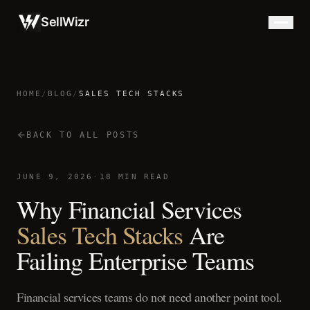
SellWizr
HOME
/
BLOG
/
SALES TECH STACKS
BACK TO ALL POSTS
JUNE 9, 2026
·
18 MIN READ
Why Financial Services
Sales Tech Stacks
Are
Failing Enterprise Teams
Financial services teams do not need another point tool.