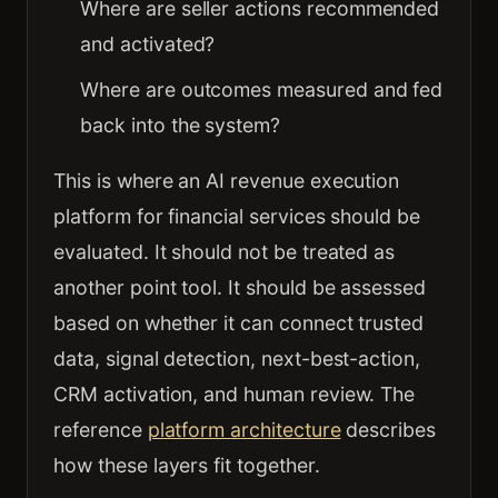
Where are seller actions recommended
and activated?
Where are outcomes measured and fed
back into the system?
This is where an AI revenue execution
platform for financial services should be
evaluated. It should not be treated as
another point tool. It should be assessed
based on whether it can connect trusted
data, signal detection, next-best-action,
CRM activation, and human review. The
reference
platform architecture
describes
how these layers fit together.