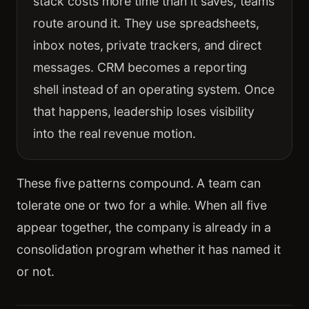
stack costs more time than it saves, teams
route around it. They use spreadsheets,
inbox notes, private trackers, and direct
messages. CRM becomes a reporting
shell instead of an operating system. Once
that happens, leadership loses visibility
into the real revenue motion.
These five patterns compound. A team can
tolerate one or two for a while. When all five
appear together, the company is already in a
consolidation program whether it has named it
or not.