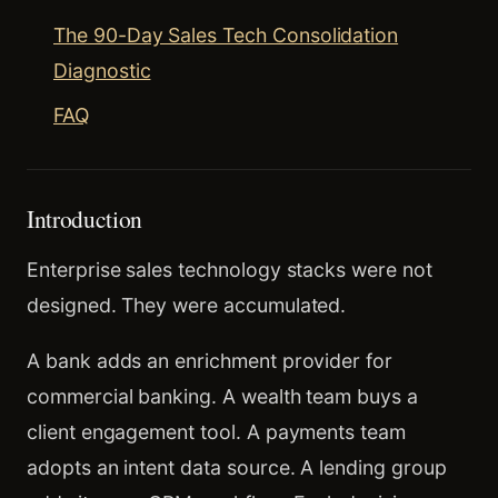
The 90-Day Sales Tech Consolidation
Diagnostic
FAQ
Introduction
Enterprise sales technology stacks were not
designed. They were accumulated.
A bank adds an enrichment provider for
commercial banking. A wealth team buys a
client engagement tool. A payments team
adopts an intent data source. A lending group