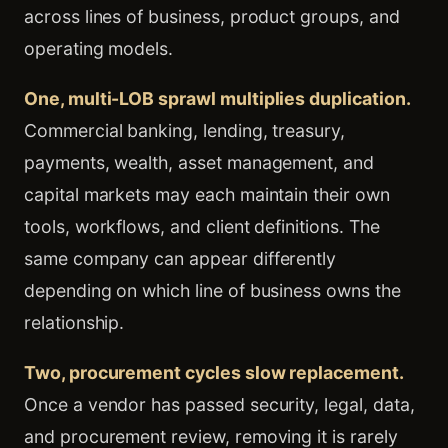
across lines of business, product groups, and
operating models.
One, multi-LOB sprawl multiplies duplication.
Commercial banking, lending, treasury,
payments, wealth, asset management, and
capital markets may each maintain their own
tools, workflows, and client definitions. The
same company can appear differently
depending on which line of business owns the
relationship.
Two, procurement cycles slow replacement.
Once a vendor has passed security, legal, data,
and procurement review, removing it is rarely