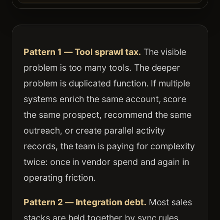
Pattern 1 — Tool sprawl tax.
The visible
problem is too many tools. The deeper
problem is duplicated function. If multiple
systems enrich the same account, score
the same prospect, recommend the same
outreach, or create parallel activity
records, the team is paying for complexity
twice: once in vendor spend and again in
operating friction.
Pattern 2 — Integration debt.
Most sales
stacks are held together by sync rules,