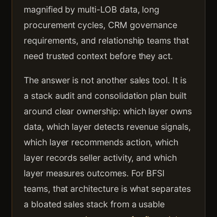
magnified by multi-LOB data, long
procurement cycles, CRM governance
requirements, and relationship teams that
need trusted context before they act.
The answer is not another sales tool. It is
a stack audit and consolidation plan built
around clear ownership: which layer owns
data, which layer detects revenue signals,
which layer recommends action, which
layer records seller activity, and which
layer measures outcomes. For BFSI
teams, that architecture is what separates
a bloated sales stack from a usable