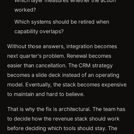
Which layer measures whether the action
worked?
Which systems should be retired when
capability overlaps?
Without those answers, integration becomes
next quarter's problem. Renewal becomes
easier than cancellation. The CRM strategy
becomes a slide deck instead of an operating
model. Eventually, the stack becomes expensive
to maintain and hard to believe.
That is why the fix is architectural. The team has
to decide how the revenue stack should work
before deciding which tools should stay. The