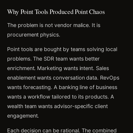
Why Point Tools Produced Point Chaos
The problem is not vendor malice. It is
procurement physics.
Point tools are bought by teams solving local
problems. The SDR team wants better
enrichment. Marketing wants intent. Sales
enablement wants conversation data. RevOps
wants forecasting. A banking line of business
wants a workflow tailored to its products. A
wealth team wants advisor-specific client
engagement.
Each decision can be rational. The combined