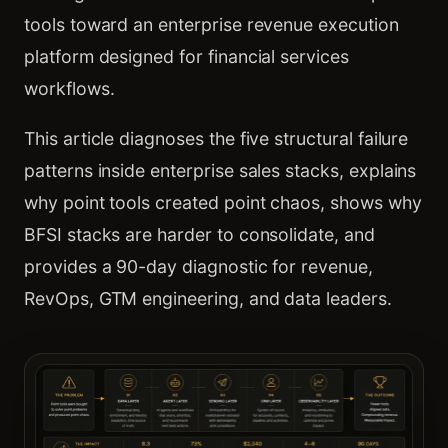
tools toward an enterprise revenue execution
platform designed for financial services
workflows.
This article diagnoses the five structural failure
patterns inside enterprise sales stacks, explains
why point tools created point chaos, shows why
BFSI stacks are harder to consolidate, and
provides a 90-day diagnostic for revenue,
RevOps, GTM engineering, and data leaders.