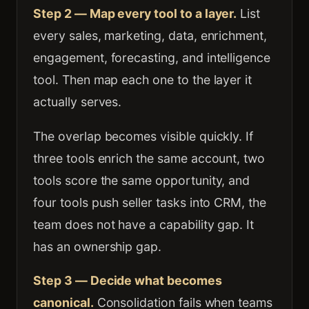
Step 2 — Map every tool to a layer.
List
every sales, marketing, data, enrichment,
engagement, forecasting, and intelligence
tool. Then map each one to the layer it
actually serves.
The overlap becomes visible quickly. If
three tools enrich the same account, two
tools score the same opportunity, and
four tools push seller tasks into CRM, the
team does not have a capability gap. It
has an ownership gap.
Step 3 — Decide what becomes
canonical.
Consolidation fails when teams