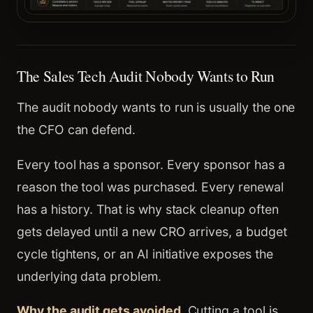
The Sales Tech Audit Nobody Wants to Run
The audit nobody wants to run is usually the one
the CFO can defend.
Every tool has a sponsor. Every sponsor has a
reason the tool was purchased. Every renewal
has a history. That is why stack cleanup often
gets delayed until a new CRO arrives, a budget
cycle tightens, or an AI initiative exposes the
underlying data problem.
Why the audit gets avoided.
Cutting a tool is