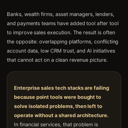
Banks, wealth firms, asset managers, lenders,
and payments teams have added tool after tool
to improve sales execution. The result is often
the opposite: overlapping platforms, conflicting
account data, low CRM trust, and AI initiatives
that cannot act on a clean revenue picture.
Enterprise sales tech stacks are failing
because point tools were bought to
solve isolated problems, then left to
operate without a shared architecture.
In financial services, that problem is