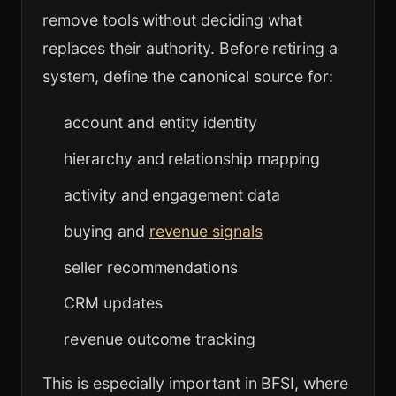
remove tools without deciding what
replaces their authority. Before retiring a
system, define the canonical source for:
account and entity identity
hierarchy and relationship mapping
activity and engagement data
buying and
revenue signals
seller recommendations
CRM updates
revenue outcome tracking
This is especially important in BFSI, where