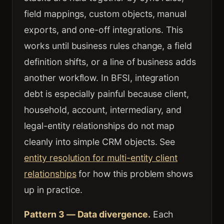
field mappings, custom objects, manual
exports, and one-off integrations. This
works until business rules change, a field
definition shifts, or a line of business adds
another workflow. In BFSI, integration
debt is especially painful because client,
household, account, intermediary, and
legal-entity relationships do not map
cleanly into simple CRM objects. See
entity resolution for multi-entity client
relationships
for how this problem shows
up in practice.
Pattern 3 — Data divergence.
Each