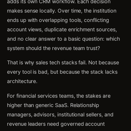
adds its own CRM workflow. Each decision
makes sense locally. Over time, the institution
ends up with overlapping tools, conflicting
account views, duplicate enrichment sources,
and no clear answer to a basic question: which
system should the revenue team trust?
That is why sales tech stacks fail. Not because
every tool is bad, but because the stack lacks
architecture.
For financial services teams, the stakes are
higher than generic SaaS. Relationship
managers, advisors, institutional sellers, and
revenue leaders need governed account