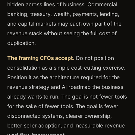
hidden across lines of business. Commercial
banking, treasury, wealth, payments, lending,
and capital markets may each own part of the
revenue stack without seeing the full cost of
duplication.
The framing CFOs accept.
Do not position
consolidation as a simple cost-cutting exercise.
Position it as the architecture required for the
revenue strategy and AI roadmap the business
already wants to run. The goal is not fewer tools
for the sake of fewer tools. The goal is fewer
disconnected systems, clearer ownership,
better seller adoption, and measurable revenue