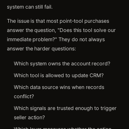
system can still fail.
The issue is that most point-tool purchases
answer the question, "Does this tool solve our
immediate problem?" They do not always
answer the harder questions:
Which system owns the account record?
Which tool is allowed to update CRM?
Which data source wins when records
conflict?
Which signals are trusted enough to trigger
seller action?