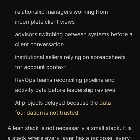
relationship managers working from
incomplete client views
advisors switching between systems before a
client conversation
institutional sellers relying on spreadsheets
for account context
RevOps teams reconciling pipeline and
activity data before leadership reviews
AI projects delayed because the
data
foundation is not trusted
A lean stack is not necessarily a small stack. It is
a stack where every layer has a purpose, every