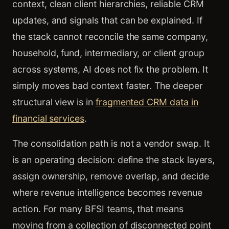
context, clean client hierarchies, reliable CRM
updates, and signals that can be explained. If
the stack cannot reconcile the same company,
household, fund, intermediary, or client group
across systems, AI does not fix the problem. It
simply moves bad context faster. The deeper
structural view is in
fragmented CRM data in
financial services
.
The consolidation path is not a vendor swap. It
is an operating decision: define the stack layers,
assign ownership, remove overlap, and decide
where revenue intelligence becomes revenue
action. For many BFSI teams, that means
moving from a collection of disconnected point